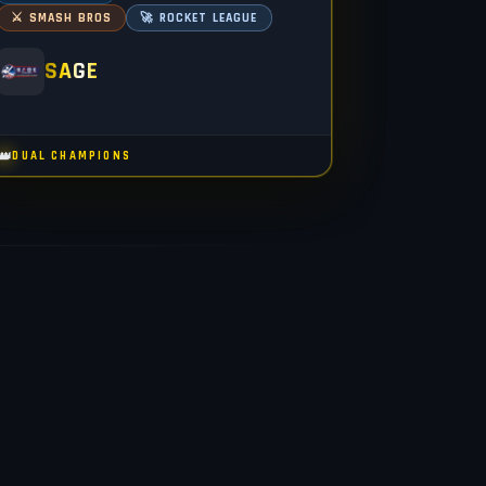
⚔️ SMASH BROS
🚀 ROCKET LEAGUE
SAGE
👑
DUAL CHAMPIONS