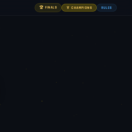
🏆 FINALS
🏅 CHAMPIONS
RULES