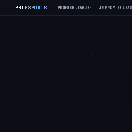
PSD
ESPORTS
PROMISE LEAGUE
JR PROMISE LEA
▼