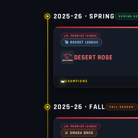
2025–26 · SPRING
SPRING S
JR. PROMISE LEAGUE
🚀 ROCKET LEAGUE
DESERT ROSE
👑
CHAMPIONS
2025–26 · FALL
FALL SEASON
JR. PROMISE LEAGUE
⚔️ SMASH BROS