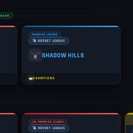
EASON
PROMISE LEAGUE
🚀 ROCKET LEAGUE
SHADOW HILLS
👑
CHAMPIONS
JR. PROMISE LEAGUE
🚀 ROCKET LEAGUE