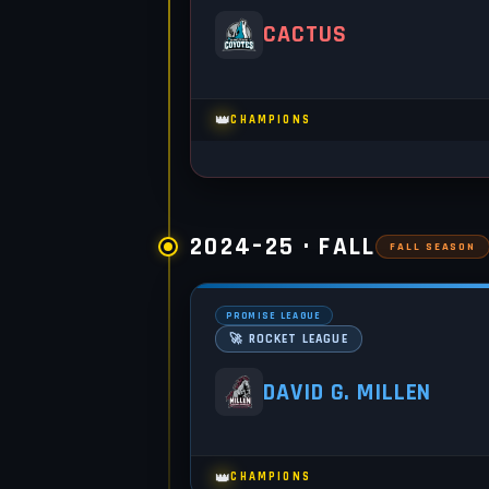
CACTUS
👑
CHAMPIONS
2024–25 · FALL
FALL SEASON
PROMISE LEAGUE
🚀 ROCKET LEAGUE
DAVID G. MILLEN
👑
CHAMPIONS