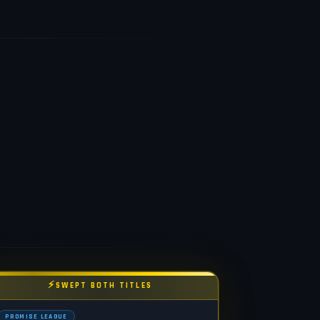
⚡
SWEPT BOTH TITLES
PROMISE LEAGUE