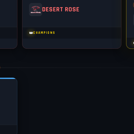
DESERT ROSE
👑
CHAMPIONS