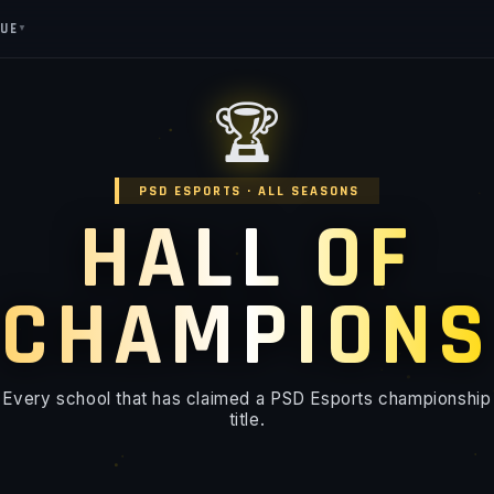
GUE
▼
🏆
PSD ESPORTS · ALL SEASONS
HALL OF
CHAMPIONS
Every school that has claimed a PSD Esports championship
title.