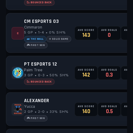
📉 BOUNCED BACK
CM ESPORTS 03
Cimmaron
AVG SCORE
AVG GOALS
AVG 
5 GP • 1-4 • 0% SH%
C
143
0
0
🧱 THE WALL
⭐ SOLID GAME
🎮 FIRST WIN
PT ESPORTS 12
Palm Tree
AVG SCORE
AVG GOALS
AVG 
142
0.3
0
3 GP • 0-3 • 50% SH%
📉 BOUNCED BACK
ALEXANDER
Yucca
AVG SCORE
AVG GOALS
AVG 
140
0.5
1
2 GP • 2-0 • 33% SH%
🎮 FIRST WIN