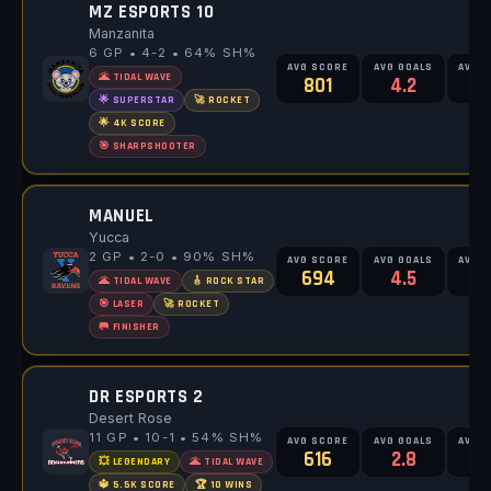
MZ ESPORTS 10
Manzanita
6 GP • 4-2 • 64% SH%
AVG SCORE
AVG GOALS
AVG 
🌋 TIDAL WAVE
801
4.2
6
🌟 SUPERSTAR
🚀 ROCKET
🌟 4K SCORE
🎯 SHARPSHOOTER
MANUEL
Yucca
2 GP • 2-0 • 90% SH%
AVG SCORE
AVG GOALS
AVG 
694
4.5
🌋 TIDAL WAVE
🎸 ROCK STAR
🎯 LASER
🚀 ROCKET
🥅 FINISHER
DR ESPORTS 2
Desert Rose
11 GP • 10-1 • 54% SH%
AVG SCORE
AVG GOALS
AVG 
616
2.8
5
💥 LEGENDARY
🌋 TIDAL WAVE
🔱 5.5K SCORE
🏆 10 WINS