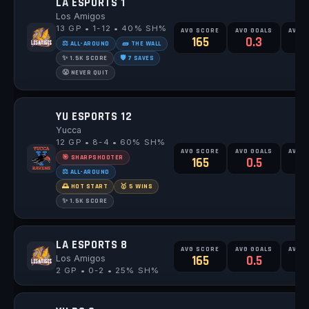
LA ESPORTS 1
Los Amigos
13 GP • 1-12 • 40% SH%
AVG SCORE
AVG GOALS
AVG 
165
0.3
0
⚖️ ALL-AROUND
🧱 THE WALL
✨ 1.5K SCORE
🛡️ 7 SAVES
😤 NEVER QUIT
YU ESPORTS 12
Yucca
12 GP • 8-4 • 60% SH%
AVG SCORE
AVG GOALS
AVG 
🎯 SHARPSHOOTER
165
0.5
0
⚖️ ALL-AROUND
🌅 HOT START
🥇 5 WINS
✨ 1.5K SCORE
LA ESPORTS 8
AVG SCORE
AVG GOALS
AVG 
Los Amigos
165
0.5
2 GP • 0-2 • 25% SH%