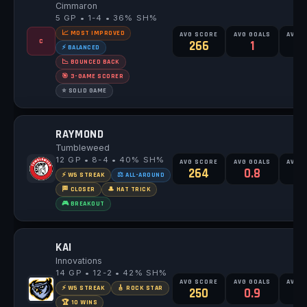
Cimmaron
5 GP • 1-4 • 36% SH%
📈 MOST IMPROVED
AVG SCORE
AVG GOALS
AVG 
C
266
1
2
⚡ BALANCED
📉 BOUNCED BACK
🎯 3-GAME SCORER
⭐ SOLID GAME
RAYMOND
Tumbleweed
12 GP • 8-4 • 40% SH%
AVG SCORE
AVG GOALS
AVG 
264
0.8
2
⚡ W5 STREAK
⚖️ ALL-AROUND
🏁 CLOSER
🎩 HAT TRICK
🎮 BREAKOUT
KAI
Innovations
14 GP • 12-2 • 42% SH%
AVG SCORE
AVG GOALS
AVG 
⚡ W5 STREAK
🎸 ROCK STAR
250
0.9
2
🏆 10 WINS