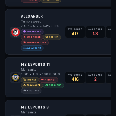
ALEXANDER
Tumbleweed
7 GP • 5-2 • 53% SH%
AVG SCORE
AVG GOALS
AVG 
🌟 SUPERSTAR
417
1.3
2
🔥 W3 STREAK
🚀 ROCKET
🎯 SHARPSHOOTER
⚖️ ALL-AROUND
MZ ESPORTS 11
Manzanita
1 GP • 1-0 • 100% SH%
AVG SCORE
AVG GOALS
AVG 
416
2
🚀 ROCKET
🥅 FINISHER
🎪 PLAYMAKER
🎮 BREAKOUT
🎮 FIRST WIN
MZ ESPORTS 9
Manzanita