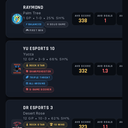
RAYMOND
Palm Tree
AVG SCORE
AVG GOALS
AVG 
1 GP • 1-0 • 25% SH%
338
1
⚡ BALANCED
⭐ SOLID GAME
🎮 FIRST WIN
YU ESPORTS 10
Yucca
12 GP • 3-9 • 68% SH%
🎸 ROCK STAR
AVG SCORE
AVG GOALS
AVG 
332
1.3
1
🎯 SHARPSHOOTER
🌈 TRIPLE THREAT
⚖️ ALL-AROUND
🎯 5-GAME SCORER
DR ESPORTS 3
Desert Rose
12 GP • 10-3 • 62% SH%
AVG SCORE
AVG GOALS
AVG 
🎸 ROCK STAR
🏆 10 WINS
323
1.1
1