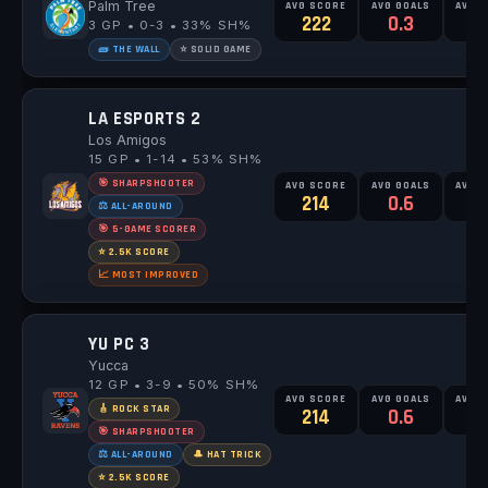
Palm Tree
AVG SCORE
AVG GOALS
AVG 
222
0.3
3 GP • 0-3 • 33% SH%
🧱 THE WALL
⭐ SOLID GAME
LA ESPORTS 2
Los Amigos
15 GP • 1-14 • 53% SH%
🎯 SHARPSHOOTER
AVG SCORE
AVG GOALS
AVG 
214
0.6
1
⚖️ ALL-AROUND
🎯 5-GAME SCORER
⭐ 2.5K SCORE
📈 MOST IMPROVED
YU PC 3
Yucca
12 GP • 3-9 • 50% SH%
AVG SCORE
AVG GOALS
AVG 
🎸 ROCK STAR
214
0.6
1
🎯 SHARPSHOOTER
⚖️ ALL-AROUND
🎩 HAT TRICK
⭐ 2.5K SCORE