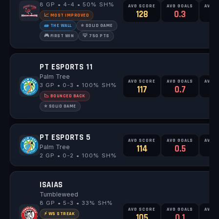
8 GP • 4-4 • 50% SH%
AVG SCORE
AVG GOALS
AVG 
128
0.3
0
📈 MOST IMPROVED
🧱 THE WALL
⭐ SOLID GAME
🎮 FIRST WIN
💡 750 PTS
PT ESPORTS 11
Palm Tree
AVG SCORE
AVG GOALS
AVG 
3 GP • 0-3 • 100% SH%
117
0.7
0
📉 BOUNCED BACK
⭐ SOLID GAME
PT ESPORTS 5
AVG SCORE
AVG GOALS
AVG 
Palm Tree
114
0.5
0
2 GP • 0-2 • 100% SH%
ISAIAS
Tumbleweed
8 GP • 5-3 • 33% SH%
AVG SCORE
AVG GOALS
AVG 
⚡ W5 STREAK
105
0.1
0