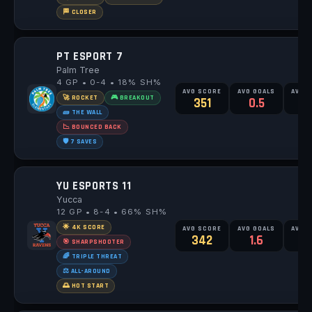
🏁 CLOSER
PT ESPORT 7
Palm Tree
4 GP • 0-4 • 18% SH%
AVG SCORE
AVG GOALS
AVG 
🚀 ROCKET
🎮 BREAKOUT
351
0.5
2
🧱 THE WALL
📉 BOUNCED BACK
🛡️ 7 SAVES
YU ESPORTS 11
Yucca
12 GP • 8-4 • 66% SH%
🌟 4K SCORE
AVG SCORE
AVG GOALS
AVG 
342
1.6
2
🎯 SHARPSHOOTER
🌈 TRIPLE THREAT
⚖️ ALL-AROUND
🌅 HOT START