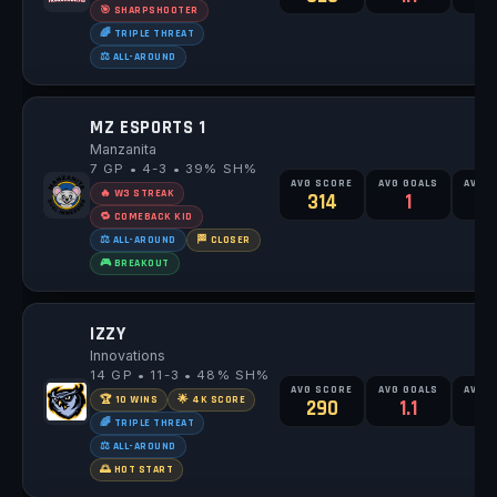
🎯 SHARPSHOOTER
🌈 TRIPLE THREAT
⚖️ ALL-AROUND
MZ ESPORTS 1
Manzanita
7 GP • 4-3 • 39% SH%
AVG SCORE
AVG GOALS
AVG 
🔥 W3 STREAK
314
1
2
🔁 COMEBACK KID
⚖️ ALL-AROUND
🏁 CLOSER
🎮 BREAKOUT
IZZY
Innovations
14 GP • 11-3 • 48% SH%
AVG SCORE
AVG GOALS
AVG 
🏆 10 WINS
🌟 4K SCORE
290
1.1
2
🌈 TRIPLE THREAT
⚖️ ALL-AROUND
🌅 HOT START