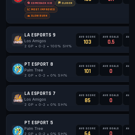
🔁 COMEBACK KID
🏁 CLOSER
📈 MOST IMPROVED
🐢 SLOW BURN
LA ESPORTS 9
AVG SCORE
AVG GOALS
AVG 
Los Amigos
103
0.5
0
2 GP • 0-2 • 100% SH%
PT ESPORT 8
AVG SCORE
AVG GOALS
AVG 
Palm Tree
101
0
2 GP • 0-2 • 0% SH%
LA ESPORTS 7
AVG SCORE
AVG GOALS
AVG 
Los Amigos
85
0
2 GP • 0-2 • 0% SH%
PT ESPORT 5
Palm Tree
AVG SCORE
AVG GOALS
AVG 
64
0
0
2 GP • 0-2 • 0% SH%