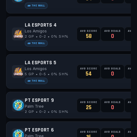
🧱 THE WALL
LA ESPORTS 4
Los Amigos
AVG SCORE
AVG GOALS
AVG 
58
0
2 GP • 0-2 • 0% SH%
🧱 THE WALL
LA ESPORTS 5
Los Amigos
AVG SCORE
AVG GOALS
AVG 
54
0
0
5 GP • 0-5 • 0% SH%
🧱 THE WALL
PT ESPORT 9
AVG SCORE
AVG GOALS
AVG 
Palm Tree
25
0
2 GP • 0-2 • 0% SH%
PT ESPORT 6
AVG SCORE
AVG GOALS
AVG 
Palm Tree