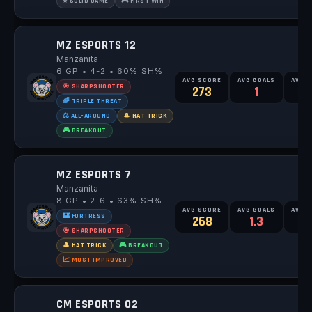
⭐ SOLID GAME
🎮 FIRST WIN
MZ ESPORTS 12
Manzanita
6 GP • 4-2 • 60% SH%
AVG SCORE
AVG GOALS
AVG 
🎯 SHARPSHOOTER
273
1
1
🌈 TRIPLE THREAT
⚖️ ALL-AROUND
🎩 HAT TRICK
🎮 BREAKOUT
MZ ESPORTS 7
Manzanita
8 GP • 2-6 • 63% SH%
AVG SCORE
AVG GOALS
AVG 
🏰 FORTRESS
268
1.3
🎯 SHARPSHOOTER
🎩 HAT TRICK
🎮 BREAKOUT
📈 MOST IMPROVED
CM ESPORTS 02