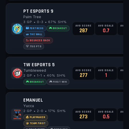
PT ESPORTS 9
Palm Tree
3 GP • 0-3 • 67% SH%
AVG SCORE
AVG GOALS
AVG 
🏰 FORTRESS
🎮 BREAKOUT
287
0.7
🧱 THE WALL
📉 BOUNCED BACK
💡 750 PTS
TW ESPORTS 5
Tumbleweed
AVG SCORE
AVG GOALS
AVG 
277
1
2
2 GP • 1-1 • 40% SH%
🎮 BREAKOUT
🎮 FIRST WIN
EMANUEL
Yucca
2 GP • 2-0 • 17% SH%
AVG SCORE
AVG GOALS
AVG 
273
0.5
🎪 PLAYMAKER
🤝 TEAM FIRST