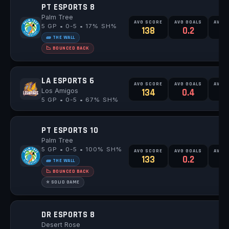
PT ESPORTS 8
Palm Tree
AVG SCORE
AVG GOALS
AVG 
5 GP • 0-5 • 17% SH%
138
0.2
1
🧱 THE WALL
📉 BOUNCED BACK
LA ESPORTS 6
AVG SCORE
AVG GOALS
AVG 
Los Amigos
134
0.4
0
5 GP • 0-5 • 67% SH%
PT ESPORTS 10
Palm Tree
5 GP • 0-5 • 100% SH%
AVG SCORE
AVG GOALS
AVG 
133
0.2
0
🧱 THE WALL
📉 BOUNCED BACK
⭐ SOLID GAME
DR ESPORTS 8
Desert Rose