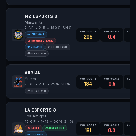
MZ ESPORTS 8
Manzanita
7 GP • 2-5 • 150% SH%
AVG SCORE
AVG GOALS
AVG 
🧱 THE WALL
206
0.4
0
📉 BOUNCED BACK
🛡️ 7 SAVES
⭐ SOLID GAME
🎮 FIRST WIN
ADRIAN
Yucca
AVG SCORE
AVG GOALS
AVG 
184
0.5
2 GP • 2-0 • 25% SH%
🎮 FIRST WIN
LA ESPORTS 3
Los Amigos
13 GP • 1-12 • 80% SH%
AVG SCORE
AVG GOALS
AVG 
🎯 LASER
🎮 BREAKOUT
181
0.3
0
🧱 12 SAVES