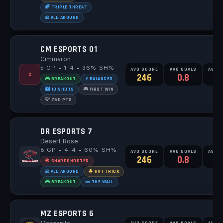
🌈 TRIPLE THREAT
⚖️ ALL-AROUND
CM ESPORTS 01
Cimmaron
5 GP • 1-4 • 36% SH%
AVG SCORE
AVG GOALS
AVG 
C
246
0.8
2
🎮 BREAKOUT
⚡ BALANCED
🎰 10 SHOTS
🎮 FIRST WIN
💡 750 PTS
DR ESPORTS 7
Desert Rose
8 GP • 4-4 • 60% SH%
AVG SCORE
AVG GOALS
AVG 
246
0.8
1
🎯 SHARPSHOOTER
⚖️ ALL-AROUND
🎩 HAT TRICK
🎮 BREAKOUT
🧱 THE WALL
MZ ESPORTS 6
AVG SCORE
AVG GOALS
AVG 