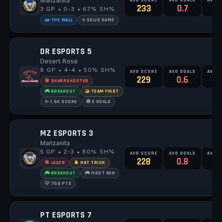
Manzanita
233
0.7
3 GP • 0-3 • 67% SH%
🧱 THE WALL
⭐ SOLID GAME
DR ESPORTS 5
Desert Rose
8 GP • 4-4 • 50% SH%
AVG SCORE
AVG GOALS
AVG 
229
0.6
1
🎯 SHARPSHOOTER
🎮 BREAKOUT
🤝 TEAM FIRST
✨ 1.5K SCORE
⚽ 5 GOALS
MZ ESPORTS 3
Manzanita
5 GP • 2-3 • 80% SH%
AVG SCORE
AVG GOALS
AVG 
228
0.8
🎯 LASER
🎩 HAT TRICK
🎮 BREAKOUT
🎮 FIRST WIN
💡 750 PTS
PT ESPORTS 7