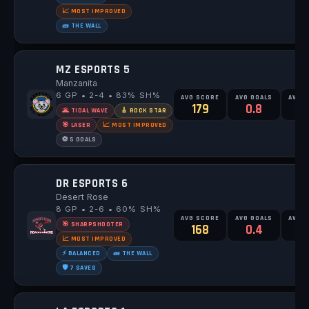
📈 MOST IMPROVED
🧱 THE WALL
MZ ESPORTS 5
Manzanita
6 GP • 2-4 • 83% SH%
AVG SCORE
AVG GOALS
AVG 
179
0.8
🌋 TIDAL WAVE
🎸 ROCK STAR
🎯 LASER
📈 MOST IMPROVED
⚽ 5 GOALS
DR ESPORTS 6
Desert Rose
8 GP • 2-6 • 60% SH%
AVG SCORE
AVG GOALS
AVG 
🎯 SHARPSHOOTER
168
0.4
0
📈 MOST IMPROVED
⚡ BALANCED
🧱 THE WALL
🛡️ 7 SAVES