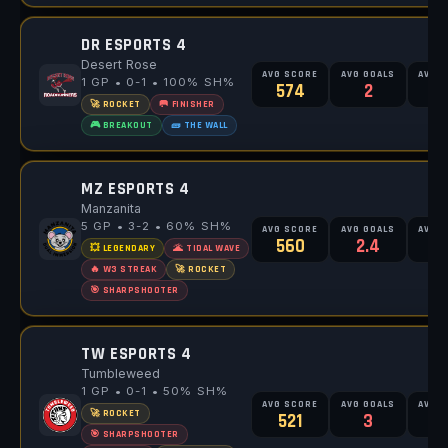
DR ESPORTS 4
Desert Rose
AVG SCORE
AVG GOALS
AVG 
1 GP • 0-1 • 100% SH%
574
2
🚀 ROCKET
🥅 FINISHER
🎮 BREAKOUT
🧱 THE WALL
MZ ESPORTS 4
Manzanita
5 GP • 3-2 • 60% SH%
AVG SCORE
AVG GOALS
AVG 
560
2.4
💥 LEGENDARY
🌋 TIDAL WAVE
🔥 W3 STREAK
🚀 ROCKET
🎯 SHARPSHOOTER
TW ESPORTS 4
Tumbleweed
1 GP • 0-1 • 50% SH%
AVG SCORE
AVG GOALS
AVG 
🚀 ROCKET
521
3
🎯 SHARPSHOOTER