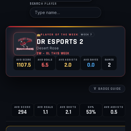
SEARCH PLAYER
PLAYER OF THE WEEK
WEEK 7
DR ESPORTS 2
Desert Rose
2W – 0L THIS WEEK
AVG SCORE
AVG GOALS
AVG ASSISTS
AVG SAVES
GAMES
1107.5
6.5
2.0
0.0
2
🏅 BADGE GUIDE
AVG SCORE
AVG GOALS
AVG SHOTS
SH%
AVG ASSISTS
A
ALL SCHOOLS TOTALS
294
1.1
2.1
53%
0.5