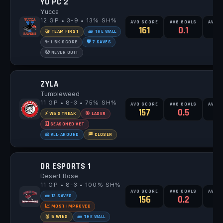
YU PC 2
Yucca
12 GP • 3-9 • 13% SH%
AVG SCORE
AVG GOALS
AVG 
161
0.1
0
🤝 TEAM FIRST
🧱 THE WALL
✨ 1.5K SCORE
🛡️ 7 SAVES
😤 NEVER QUIT
ZYLA
Tumbleweed
11 GP • 8-3 • 75% SH%
AVG SCORE
AVG GOALS
AVG 
157
0.5
0
⚡ W5 STREAK
🎯 LASER
🗓️ SEASONED VET
⚖️ ALL-AROUND
🏁 CLOSER
DR ESPORTS 1
Desert Rose
11 GP • 8-3 • 100% SH%
AVG SCORE
AVG GOALS
AVG 
🧱 12 SAVES
156
0.2
0
📈 MOST IMPROVED
🥇 5 WINS
🧱 THE WALL