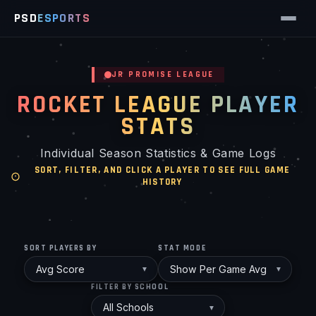
PSD
ESPORTS
JR PROMISE LEAGUE
ROCKET LEAGUE PLAYER
STATS
Individual Season Statistics & Game Logs
SORT, FILTER, AND CLICK A PLAYER TO SEE FULL GAME
HISTORY
SORT PLAYERS BY
STAT MODE
FILTER BY SCHOOL