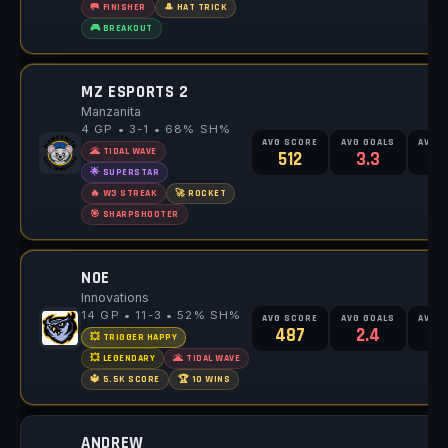
🥅 FINISHER
🎩 HAT TRICK
🎮 BREAKOUT
MZ ESPORTS 2
Manzanita
4 GP • 3-1 • 68% SH%
AVG SCORE
AVG GOALS
AVG 
🌋 TIDAL WAVE
512
3.3
4
🌟 SUPERSTAR
🔥 W3 STREAK
🚀 ROCKET
🎯 SHARPSHOOTER
NOE
Innovations
14 GP • 11-3 • 52% SH%
AVG SCORE
AVG GOALS
AVG 
487
2.4
4
💥 TRIGGER HAPPY
💥 LEGENDARY
🌋 TIDAL WAVE
🔱 5.5K SCORE
🏆 10 WINS
ANDREW