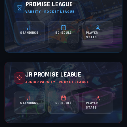
PROMISE LEAGUE
VARSITY · ROCKET LEAGUE
STANDINGS
SCHEDULE
PLAYER
STATS
JR PROMISE LEAGUE
JUNIOR VARSITY · ROCKET LEAGUE
STANDINGS
SCHEDULE
PLAYER
STATS