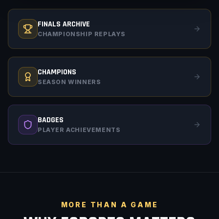
FINALS ARCHIVE
CHAMPIONSHIP REPLAYS
CHAMPIONS
SEASON WINNERS
BADGES
PLAYER ACHIEVEMENTS
MORE THAN A GAME