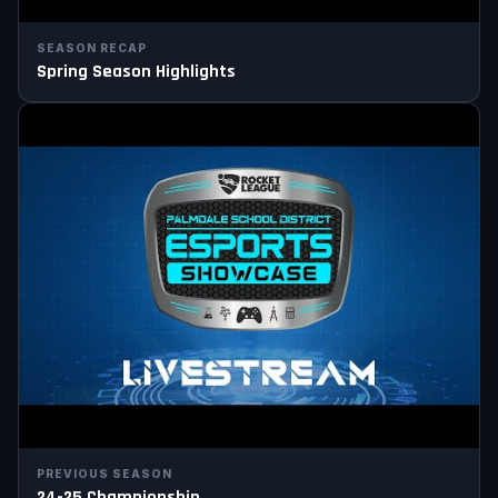
SEASON RECAP
Spring Season Highlights
PREVIOUS SEASON
24-25 Championship