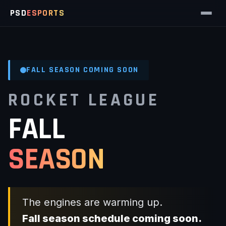
PSD
ESPORTS
FALL SEASON COMING SOON
ROCKET LEAGUE
FALL
SEASON
The engines are warming up.
Fall season schedule coming soon.