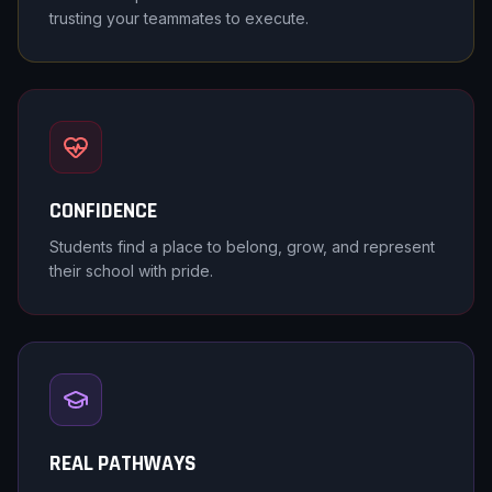
trusting your teammates to execute.
CONFIDENCE
Students find a place to belong, grow, and represent
their school with pride.
REAL PATHWAYS