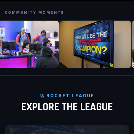
COMMUNITY MOMENTS
🚀 ROCKET LEAGUE
EXPLORE THE LEAGUE