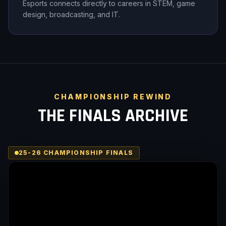
Esports connects directly to careers in STEM, game
design, broadcasting, and IT.
CHAMPIONSHIP REWIND
THE FINALS ARCHIVE
25-26 CHAMPIONSHIP FINALS