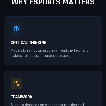
WHY ESPORTS MATTERS
CRITICAL THINKING
Players break down problems, read the field, and
make smart decisions under pressure.
TEAMWORK
Success depends on clear communication and